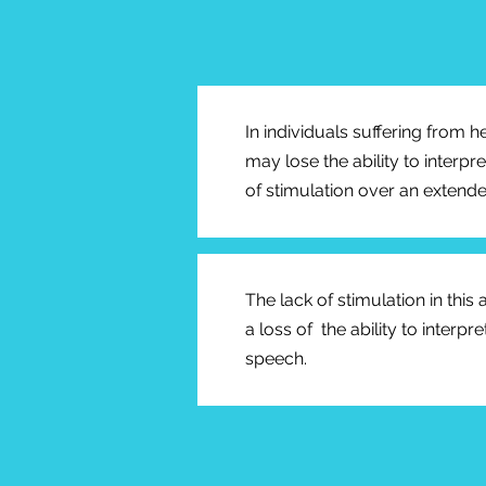
In individuals suffering from h
may lose the ability to interpr
of stimulation over an extende
The lack of stimulation in this
a loss of the ability to interp
speech.