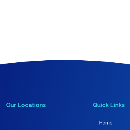
Our Locations
Quick Links
Home