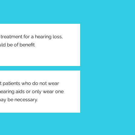
treatment for a hearing loss,
ld be of benefit
ct patients who do not wear
hearing aids or only wear one
may be necessary.