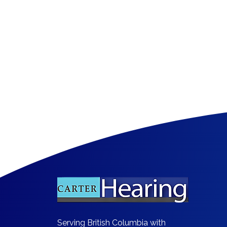
​Serving British Columbia with