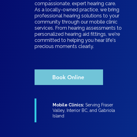
compassionate, expert hearing care.
As a locally-owned practice, we bring
professional hearing solutions to your
community through our mobile clinic
services. From hearing assessments to
personalized hearing aid fittings, we're
committed to helping you hear life's
precious moments clearly.
Book Online
Mobile Clinics:
Serving Fraser
Valley, Interior BC, and Gabriola
Island