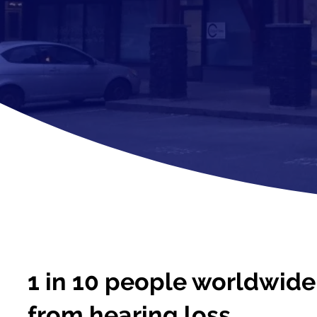
1 in 10 people worldwide 
from hearing loss