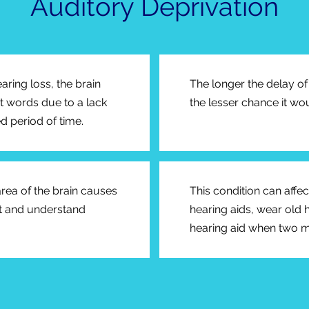
Auditory Deprivation
earing loss, the brain
The longer the delay of 
et words due to a lack
the lesser chance it wou
d period of time.
 area of the brain causes
This condition can affe
ret and understand
hearing aids, wear old 
hearing aid when two 