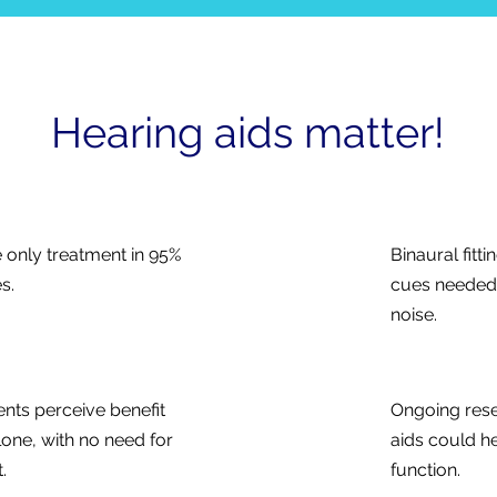
Hearing aids matter!
e only treatment in 95%
Binaural fitt
s.
cues needed f
noise.
ents perceive benefit
Ongoing rese
lone, with no need for
aids could he
.
function.