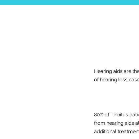
Hearing aids are th
of hearing loss case
80% of Tinnitus pati
from hearing aids a
additional treatment