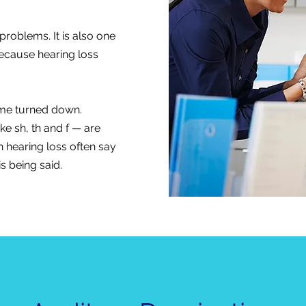
roblems. It is also one
because hearing loss
lume turned down.
ke sh, th and f — are
h hearing loss often say
s being said.