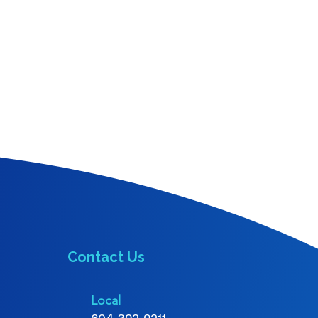
Contact Us
Local