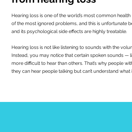
Hearing loss is one of the world’s most common health p
of the most ignored problems, and this is unfortunate 
and its psychological side effects are highly treatable.
Hearing loss is not like listening to sounds with the vo
Instead, you may notice that certain spoken sounds — li
more difficult to hear than others. That’s why people wit
they can hear people talking but can’t understand what i