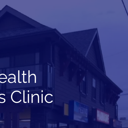
Book Online
Toll Free: 1-844-234-6665
ealth
 Clinic