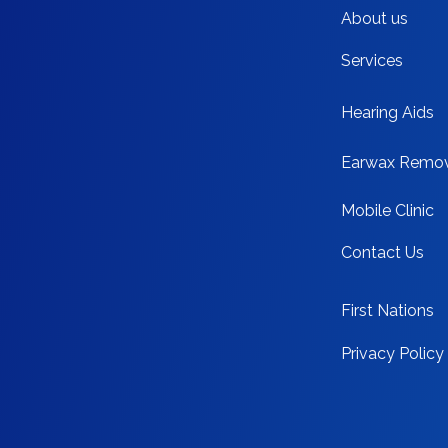
About us
Services
Hearing Aids
Earwax Remo
Mobile Clinic
Contact Us
First Nations
Privacy Policy