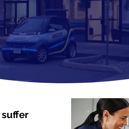
suffer