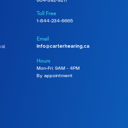
604-392-9211
Toll Free
1-844-234-6665
Email
Info@carterhearing.ca
val
Hours
Mon-Fri: 9AM - 4PM
By appointment