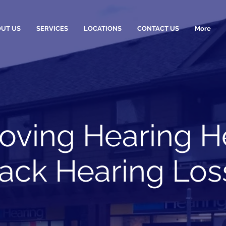
UT US
SERVICES
LOCATIONS
CONTACT US
More
oving Hearing H
wack Hearing Loss