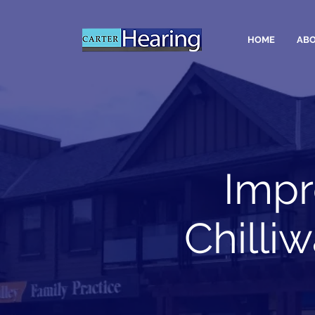
HOME
ABO
Impr
Chilli