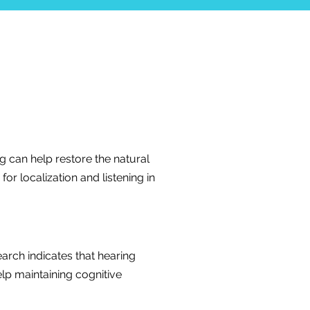
ing can help restore the natural
or localization and listening in
arch indicates that hearing
lp maintaining cognitive